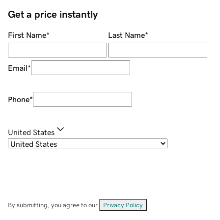
Get a price instantly
First Name
*
Last Name
*
Email
*
Phone
*
United States
By submitting, you agree to our
Privacy Policy
.