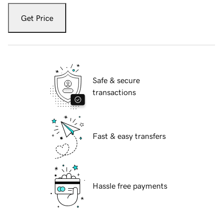
Get Price
Safe & secure
transactions
Fast & easy transfers
Hassle free payments