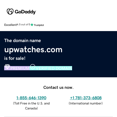
Excellent
4.5 out of 5
The domain name
upwatches.com
is for sale!
PREMIUM
VERIFIED DOMAIN
Contact us now.
1-855-646-1390
+1 781-373-6808
(
Toll Free in the U.S. and
(
International number
)
Canada
)